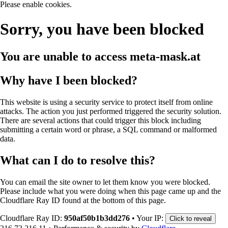
Please enable cookies.
Sorry, you have been blocked
You are unable to access
meta-mask.at
Why have I been blocked?
This website is using a security service to protect itself from online
attacks. The action you just performed triggered the security solution.
There are several actions that could trigger this block including
submitting a certain word or phrase, a SQL command or malformed
data.
What can I do to resolve this?
You can email the site owner to let them know you were blocked.
Please include what you were doing when this page came up and the
Cloudflare Ray ID found at the bottom of this page.
Cloudflare Ray ID:
950af50b1b3dd276
•
Your IP:
Click to reveal